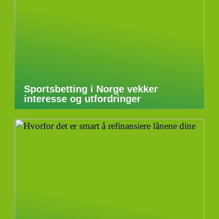
Sportsbetting i Norge vekker
interesse og utfordringer