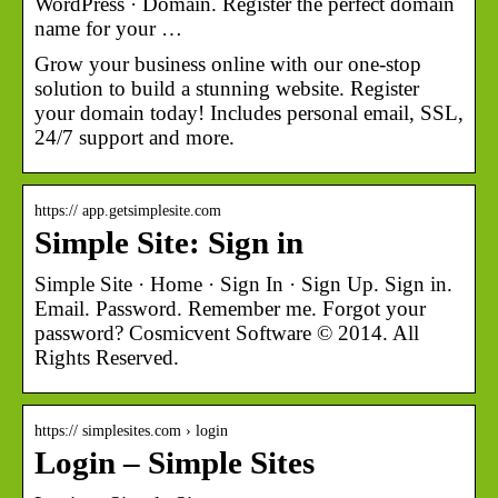
WordPress · Domain. Register the perfect domain
name for your …
Grow your business online with our one-stop
solution to build a stunning website. Register
your domain today! Includes personal email, SSL,
24/7 support and more.
https:// app.getsimplesite.com
Simple Site: Sign in
Simple Site · Home · Sign In · Sign Up. Sign in.
Email. Password. Remember me. Forgot your
password? Cosmicvent Software © 2014. All
Rights Reserved.
https:// simplesites.com › login
Login – Simple Sites