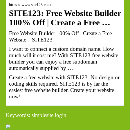
https:// www.site123.com
SITE123: Free Website Builder
100% Off | Create a Free …
Free Website Builder 100% Off | Create a Free
Website – SITE123
I want to connect a custom domain name. How
much will it cost me? With SITE123 free website
builder you can enjoy a free subdomain
automatically supplied by …
Create a free website with SITE123. No design or
coding skills required. SITE123 is by far the
easiest free website builder. Create your website
now!
Keywords: simplesite login