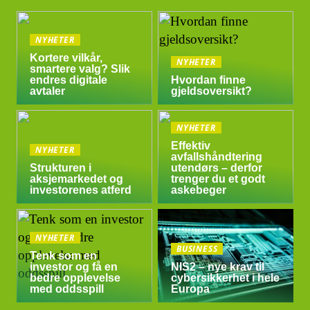
NYHETER
Kortere vilkår,
NYHETER
smartere valg? Slik
endres digitale
Hvordan finne
avtaler
gjeldsoversikt?
NYHETER
Effektiv
NYHETER
avfallshåndtering
Strukturen i
utendørs – derfor
aksjemarkedet og
trenger du et godt
investorenes atferd
askebeger
NYHETER
BUSINESS
Tenk som en
investor og få en
NIS2 – nye krav til
bedre opplevelse
cybersikkerhet i hele
med oddsspill
Europa