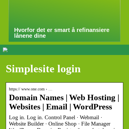
Hvorfor det er smart å refinansiere
lånene dine
Simplesite login
https:// www.one.com › …
Domain Names | Web Hosting |
Websites | Email | WordPress
Log in. Log in. Control Panel · Webmail ·
Website Builder · Online Shop · File Manager