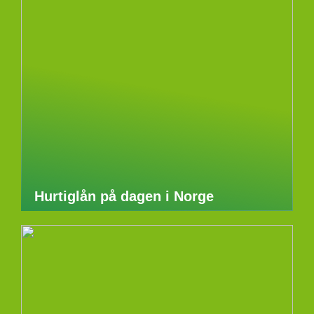
Hurtiglån på dagen i Norge