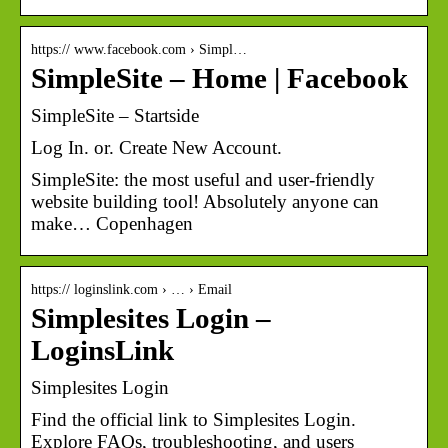
https:// www.facebook.com › Simpl…
SimpleSite – Home | Facebook
SimpleSite – Startside
Log In. or. Create New Account.
SimpleSite: the most useful and user-friendly
website building tool! Absolutely anyone can
make… Copenhagen
https:// loginslink.com › … › Email
Simplesites Login –
LoginsLink
Simplesites Login
Find the official link to Simplesites Login.
Explore FAQs, troubleshooting, and users