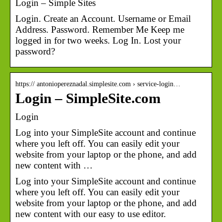
Login – Simple Sites
Login. Create an Account. Username or Email
Address. Password. Remember Me Keep me
logged in for two weeks. Log In. Lost your
password?
https:// antoniopereznadal.simplesite.com › service-login…
Login – SimpleSite.com
Login
Log into your SimpleSite account and continue
where you left off. You can easily edit your
website from your laptop or the phone, and add
new content with …
Log into your SimpleSite account and continue
where you left off. You can easily edit your
website from your laptop or the phone, and add
new content with our easy to use editor.