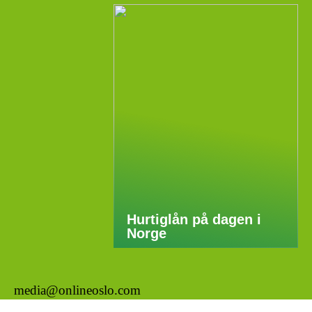
Hurtiglån på dagen i
Norge
media@onlineoslo.com