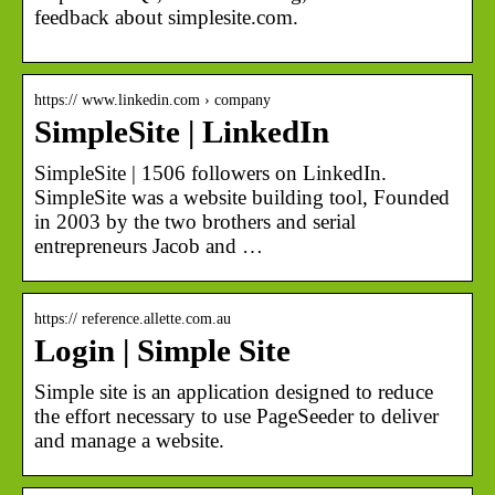
feedback about simplesite.com.
https:// www.linkedin.com › company
SimpleSite | LinkedIn
SimpleSite | 1506 followers on LinkedIn.
SimpleSite was a website building tool, Founded
in 2003 by the two brothers and serial
entrepreneurs Jacob and …
https:// reference.allette.com.au
Login | Simple Site
Simple site is an application designed to reduce
the effort necessary to use PageSeeder to deliver
and manage a website.