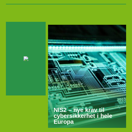
NIS2 – nye krav til
cybersikkerhet i hele
Europa