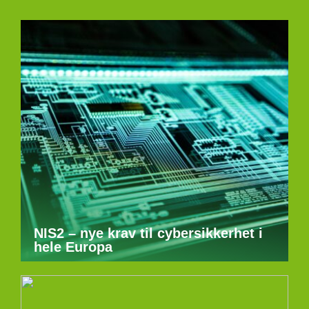
NIS2 – nye krav til cybersikkerhet i
hele Europa