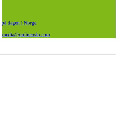
n på dagen i Norge
media@onlineoslo.com