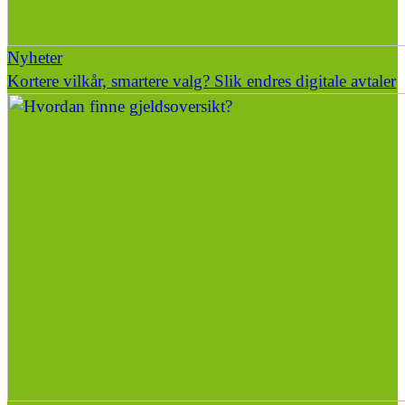
Nyheter
Kortere vilkår, smartere valg? Slik endres digitale avtaler