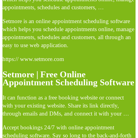
appointments, schedules and customers, …
Setmore is an online appointment scheduling software
which helps you schedule appointments online, manage
appointments, schedules and customers, all through an
easy to use web application.
https:// www.setmore.com
Setmore | Free Online
Appointment Scheduling Software
It can function as a free booking website or connect
with your existing website. Share its link directly,
through emails and DMs, and connect it with your …
Accept bookings 24/7 with online appointment
scheduling software. Say so long to the back-and-forth