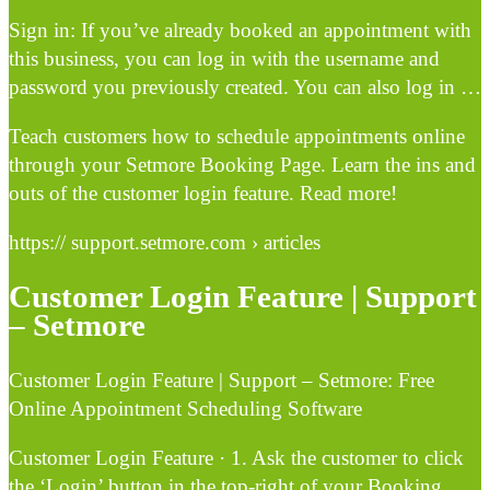
Sign in: If you’ve already booked an appointment with
this business, you can log in with the username and
password you previously created. You can also log in …
Teach customers how to schedule appointments online
through your Setmore Booking Page. Learn the ins and
outs of the customer login feature. Read more!
https:// support.setmore.com › articles
Customer Login Feature | Support
– Setmore
Customer Login Feature | Support – Setmore: Free
Online Appointment Scheduling Software
Customer Login Feature · 1. Ask the customer to click
the ‘Login’ button in the top-right of your Booking