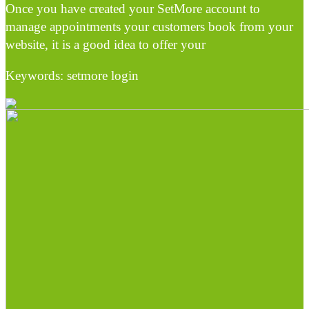
Once you have created your SetMore account to
manage appointments your customers book from your
website, it is a good idea to offer your
Keywords: setmore login