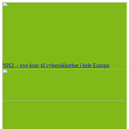
NIS2 – nye krav til cybersikkerhet i hele Europa