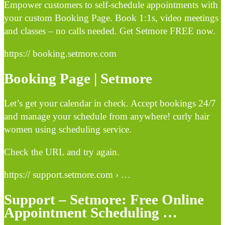
Empower customers to self-schedule appointments with
your custom Booking Page. Book 1:1s, video meetings
and classes – no calls needed. Get Setmore FREE now.
https:// booking.setmore.com
Booking Page | Setmore
Let’s get your calendar in check. Accept bookings 24/7
and manage your schedule from anywhere! curly hair
women using scheduling service.
Check the URL and try again.
https:// support.setmore.com › …
Support – Setmore: Free Online
Appointment Scheduling …