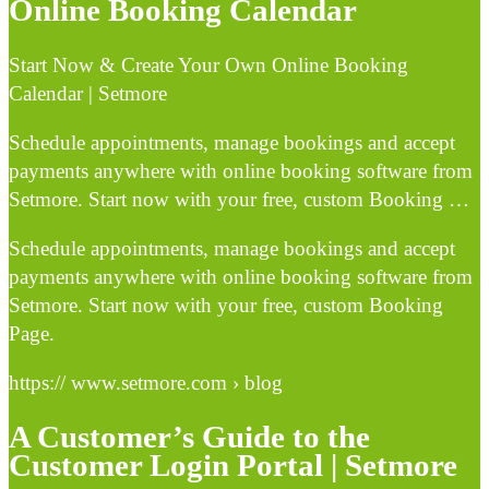
Online Booking Calendar
Start Now & Create Your Own Online Booking
Calendar | Setmore
Schedule appointments, manage bookings and accept
payments anywhere with online booking software from
Setmore. Start now with your free, custom Booking …
Schedule appointments, manage bookings and accept
payments anywhere with online booking software from
Setmore. Start now with your free, custom Booking
Page.
https:// www.setmore.com › blog
A Customer’s Guide to the
Customer Login Portal | Setmore