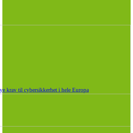
e krav til cybersikkerhet i hele Europa