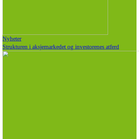
Nyheter
Strukturen i aksjemarkedet og investorenes atferd