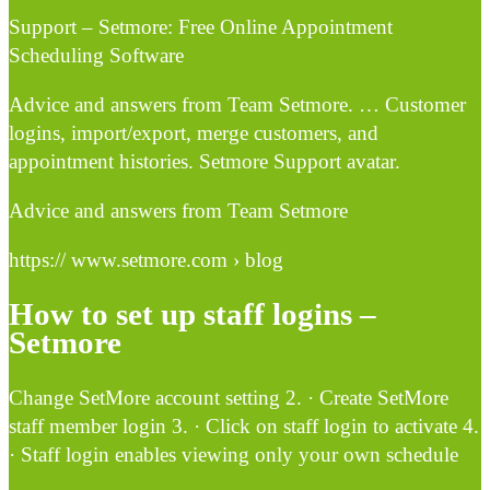
Support – Setmore: Free Online Appointment
Scheduling Software
Advice and answers from Team Setmore. … Customer
logins, import/export, merge customers, and
appointment histories. Setmore Support avatar.
Advice and answers from Team Setmore
https:// www.setmore.com › blog
How to set up staff logins –
Setmore
Change SetMore account setting 2. · Create SetMore
staff member login 3. · Click on staff login to activate 4.
· Staff login enables viewing only your own schedule