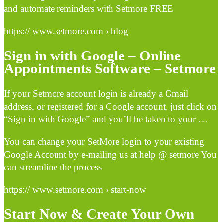
and automate reminders with Setmore FREE
https:// www.setmore.com › blog
Sign in with Google – Online
Appointments Software – Setmore
If your Setmore account login is already a Gmail
address, or registered for a Google account, just click on
“Sign in with Google” and you’ll be taken to your …
You can change your SetMore login to your existing
Google Account by e-mailing us at help @ setmore You
can streamline the process
https:// www.setmore.com › start-now
Start Now & Create Your Own