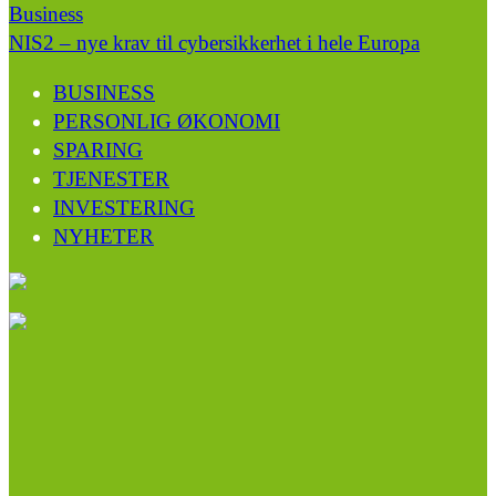
Business
NIS2 – nye krav til cybersikkerhet i hele Europa
BUSINESS
PERSONLIG ØKONOMI
SPARING
TJENESTER
INVESTERING
NYHETER