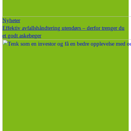
Nyheter
Effektiv avfallshåndtering utendørs – derfor trenger du
et godt askebeger