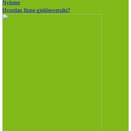
Nyheter
Hvordan finne gjeldsoversikt?