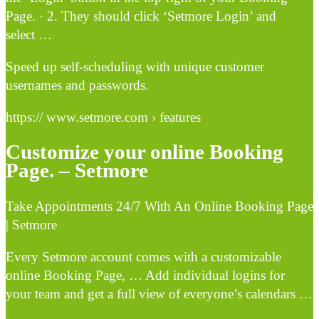
Page. · 2. They should click ‘Setmore Login’ and
select …
Speed up self-scheduling with unique customer
usernames and passwords.
https:// www.setmore.com › features
Customize your online Booking
Page. – Setmore
Take Appointments 24/7 With An Online Booking Page
| Setmore
Every Setmore account comes with a customizable
online Booking Page, … Add individual logins for
your team and get a full view of everyone’s calendars …