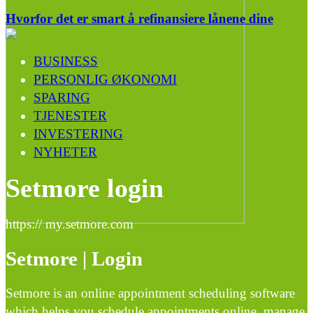
Hvorfor det er smart å refinansiere lånene dine
BUSINESS
PERSONLIG ØKONOMI
SPARING
TJENESTER
INVESTERING
NYHETER
Setmore login
https:// my.setmore.com
Setmore | Login
Setmore is an online appointment scheduling software
which helps you schedule appointments online, manage