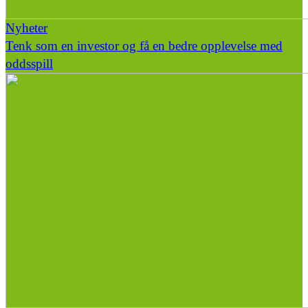
Nyheter
Tenk som en investor og få en bedre opplevelse med
oddsspill