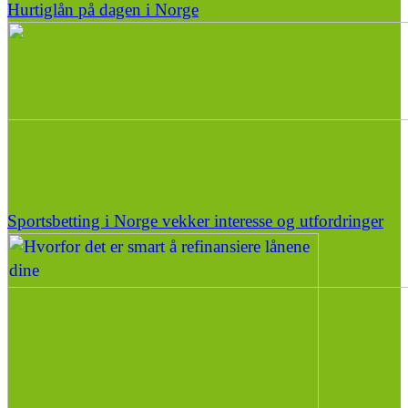
Hurtiglån på dagen i Norge
Sportsbetting i Norge vekker interesse og utfordringer