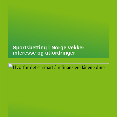
Sportsbetting i Norge vekker
interesse og utfordringer