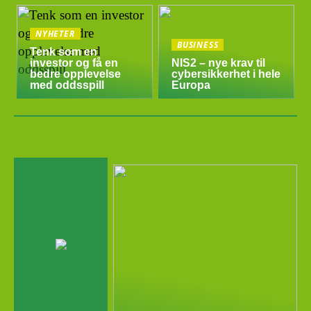
NYHETER
BUSINESS
Tenk som en
investor og få en
NIS2 – nye krav til
bedre opplevelse
cybersikkerhet i hele
med oddsspill
Europa