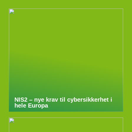
NIS2 – nye krav til cybersikkerhet i
hele Europa