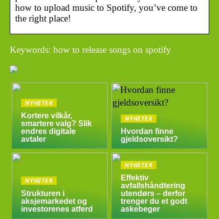
how to upload music to Spotify, you’ve come to
the right place!
Keywords: how to release songs on spotify
NYHETER
Kortere vilkår,
NYHETER
smartere valg? Slik
endres digitale
Hvordan finne
avtaler
gjeldsoversikt?
NYHETER
Effektiv
NYHETER
avfallshåndtering
Strukturen i
utendørs – derfor
aksjemarkedet og
trenger du et godt
investorenes atferd
askebeger