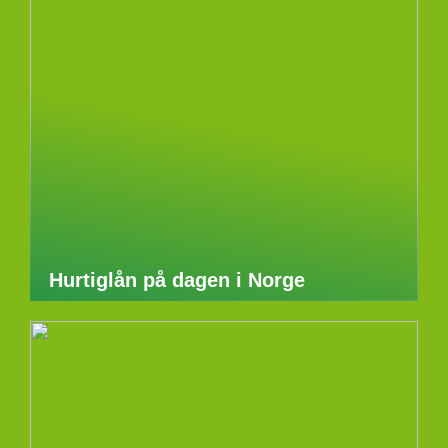
Hurtiglån på dagen i Norge