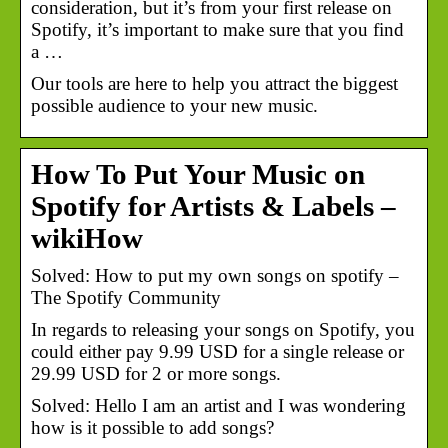
consideration, but it’s from your first release on
Spotify, it’s important to make sure that you find
a …
Our tools are here to help you attract the biggest
possible audience to your new music.
How To Put Your Music on
Spotify for Artists & Labels –
wikiHow
Solved: How to put my own songs on spotify –
The Spotify Community
In regards to releasing your songs on Spotify, you
could either pay 9.99 USD for a single release or
29.99 USD for 2 or more songs.
Solved: Hello I am an artist and I was wondering
how is it possible to add songs?