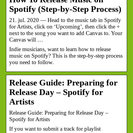
Spotify (Step-by-Step Process)
21. jul. 2020 — Head to the music tab in Spotify
for Artists, click on ‘Upcoming’, then click the +
next to the song you want to add Canvas to. Your
Canvas will …
Indie musicians, want to learn how to release
music on Spotify? This is the step-by-step process
you need to follow.
Release Guide: Preparing for
Release Day – Spotify for
Artists
Release Guide: Preparing for Release Day –
Spotify for Artists
If you want to submit a track for playlist