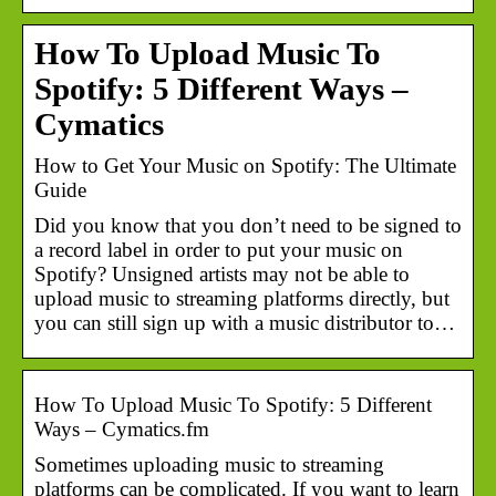
How To Upload Music To
Spotify: 5 Different Ways –
Cymatics
How to Get Your Music on Spotify: The Ultimate
Guide
Did you know that you don’t need to be signed to
a record label in order to put your music on
Spotify? Unsigned artists may not be able to
upload music to streaming platforms directly, but
you can still sign up with a music distributor to…
How To Upload Music To Spotify: 5 Different
Ways – Cymatics.fm
Sometimes uploading music to streaming
platforms can be complicated. If you want to learn