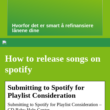
Hvorfor det er smart å refinansiere
lånene dine
How to release songs on
spotify
Submitting to Spotify for
Playlist Consideration
Submitting to Spotify for Playlist Consideration –
CD Baby Help Center