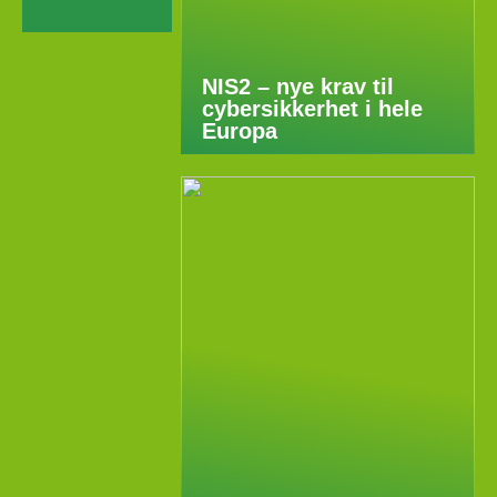
NIS2 – nye krav til
cybersikkerhet i hele
Europa