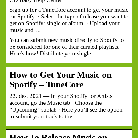
Sign up for a TuneCore account to get your music
on Spotify. · Select the type of release you want to
get on Spotify: single or album. · Upload your
music and …
You can submit new music directly to Spotify to
be considered for one of their curated playlists.
Here’s how! Distribute your single…
How to Get Your Music on
Spotify – TuneCore
22. des. 2021 — In your Spotify for Artists
account, go the Music tab · Choose the
“Upcoming” subtab · Here you’ll see the option
to submit your track to the …
How To Release Music on