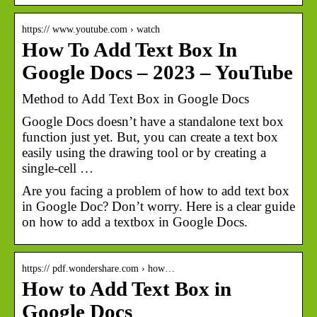
https:// www.youtube.com › watch
How To Add Text Box In
Google Docs – 2023 – YouTube
Method to Add Text Box in Google Docs
Google Docs doesn’t have a standalone text box
function just yet. But, you can create a text box
easily using the drawing tool or by creating a
single-cell …
Are you facing a problem of how to add text box
in Google Doc? Don’t worry. Here is a clear guide
on how to add a textbox in Google Docs.
https:// pdf.wondershare.com › how…
How to Add Text Box in
Google Docs