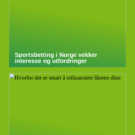
Sportsbetting i Norge vekker
interesse og utfordringer