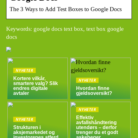
The 3 Ways to Add Test Boxes to Google Docs
Keywords: google docs text box, text box google
docs
NYHETER
Kortere vilkår,
NYHETER
smartere valg? Slik
endres digitale
Hvordan finne
avtaler
gjeldsoversikt?
NYHETER
Effektiv
NYHETER
avfallshåndtering
Strukturen i
utendørs – derfor
aksjemarkedet og
trenger du et godt
investorenes atferd
askebeger