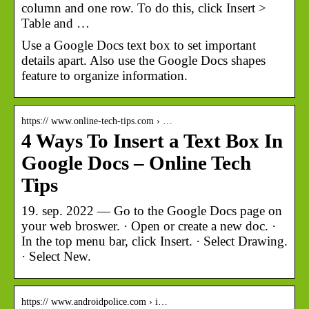
column and one row. To do this, click Insert >
Table and …
Use a Google Docs text box to set important
details apart. Also use the Google Docs shapes
feature to organize information.
https:// www.online-tech-tips.com › …
4 Ways To Insert a Text Box In
Google Docs – Online Tech
Tips
19. sep. 2022 — Go to the Google Docs page on
your web broswer. · Open or create a new doc. ·
In the top menu bar, click Insert. · Select Drawing.
· Select New.
https:// www.androidpolice.com › i…