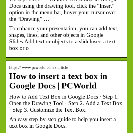
Docs using the drawing tool, click the “Insert”
option in the menu bar, hover your cursor over
the “Drawing” …
To enhance your presentation, you can add text,
shapes, lines, and other objects in Google
Slides.Add text or objects to a slideInsert a text
box or o
https:// www.pcworld.com › article
How to insert a text box in
Google Docs | PCWorld
How to Add Text Box in Google Docs · Step 1.
Open the Drawing Tool · Step 2. Add a Text Box
· Step 3. Customize the Text Box.
An easy step-by-step guide to help you insert a
text box in Google Docs.