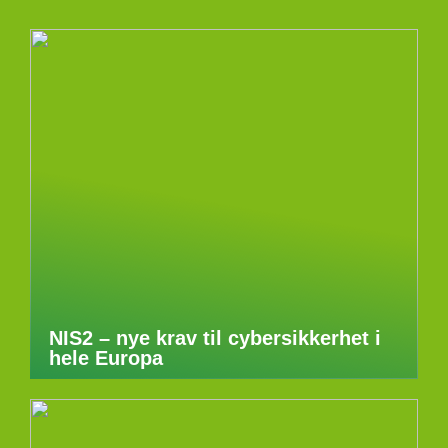
NIS2 – nye krav til cybersikkerhet i
hele Europa