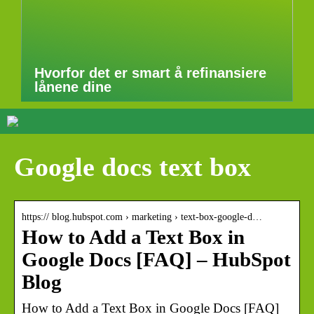
Hvorfor det er smart å refinansiere
lånene dine
Google docs text box
https:// blog.hubspot.com › marketing › text-box-google-d…
How to Add a Text Box in
Google Docs [FAQ] – HubSpot
Blog
How to Add a Text Box in Google Docs [FAQ]