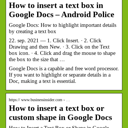
How to insert a text box in
Google Docs – Android Police
Google Docs: How to highlight important details
by creating a text box
22. sep. 2021 — 1. Click Insert. · 2. Click
Drawing and then New. · 3. Click on the Text
box icon. · 4. Click and drag the mouse to shape
the box to the size that …
Google Docs is a capable and free word processor.
If you want to highlight or separate details in a
Doc, making a text is essential.
https:// www.businessinsider.com › …
How to insert a text box or
custom shape in Google Docs
How to Insert a Text Box or Shape in Google