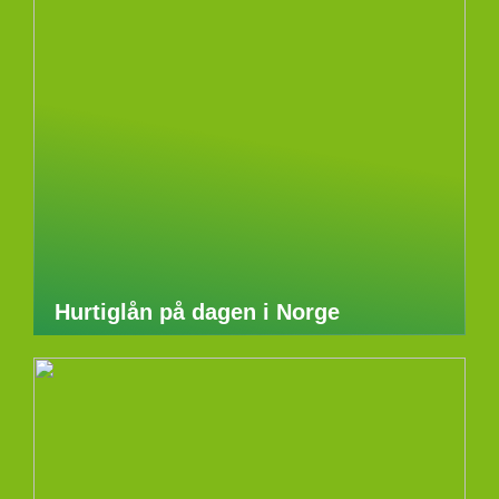
Hurtiglån på dagen i Norge