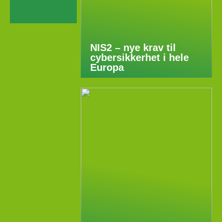
NIS2 – nye krav til
cybersikkerhet i hele
Europa