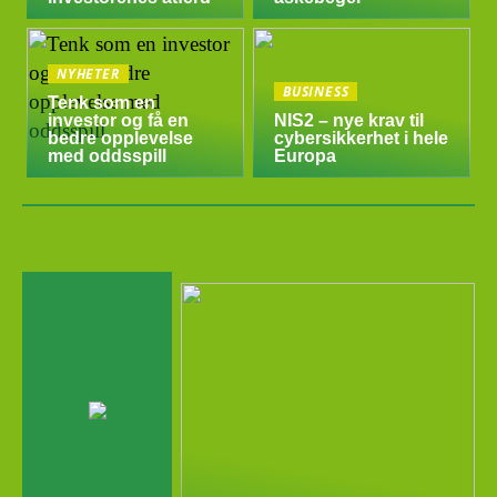
NYHETER
BUSINESS
Tenk som en
investor og få en
NIS2 – nye krav til
bedre opplevelse
cybersikkerhet i hele
med oddsspill
Europa