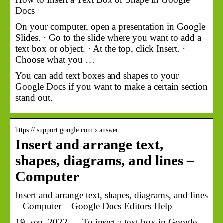
Docs
On your computer, open a presentation in Google
Slides. · Go to the slide where you want to add a
text box or object. · At the top, click Insert. ·
Choose what you …
You can add text boxes and shapes to your
Google Docs if you want to make a certain section
stand out.
https:// support.google.com › answer
Insert and arrange text,
shapes, diagrams, and lines –
Computer
Insert and arrange text, shapes, diagrams, and lines
– Computer – Google Docs Editors Help
19. sep. 2022 — To insert a text box in Google