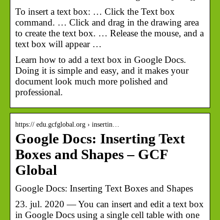
To insert a text box: … Click the Text box
command. … Click and drag in the drawing area
to create the text box. … Release the mouse, and a
text box will appear …
Learn how to add a text box in Google Docs.
Doing it is simple and easy, and it makes your
document look much more polished and
professional.
https:// edu.gcfglobal.org › insertin…
Google Docs: Inserting Text
Boxes and Shapes – GCF
Global
Google Docs: Inserting Text Boxes and Shapes
23. jul. 2020 — You can insert and edit a text box
in Google Docs using a single cell table with one